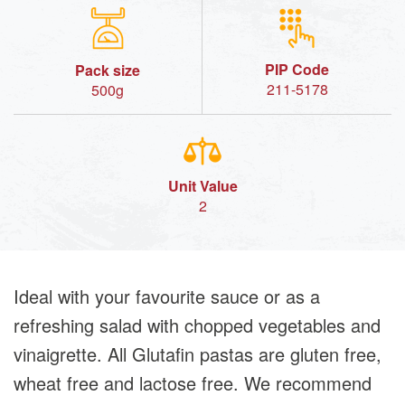
PIP Code
Pack size
211-5178
500g
Unit Value
2
Ideal with your favourite sauce or as a
refreshing salad with chopped vegetables and
vinaigrette. All Glutafin pastas are gluten free,
wheat free and lactose free. We recommend