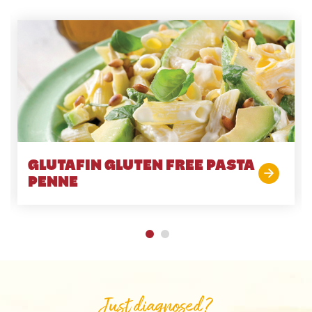
GLUTAFIN GLUTEN FREE PASTA
PENNE
Just diagnosed?