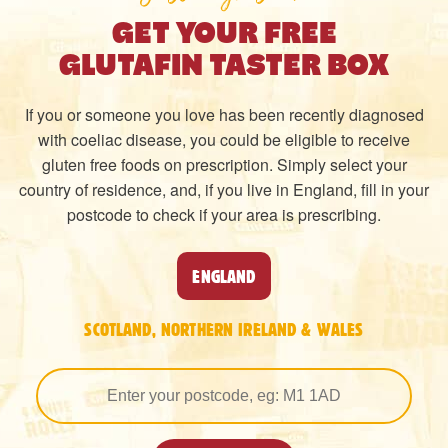
GET YOUR FREE
GLUTAFIN TASTER BOX
If you or someone you love has been recently diagnosed
with coeliac disease, you could be eligible to receive
gluten free foods on prescription. Simply select your
country of residence, and, if you live in England, fill in your
postcode to check if your area is prescribing.
ENGLAND
SCOTLAND, NORTHERN IRELAND & WALES