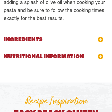
adding a splash of olive oil when cooking your
pasta and be sure to follow the cooking times
exactly for the best results.
INGREDIENTS
NUTRITIONAL INFORMATION
Recipe Inspiration