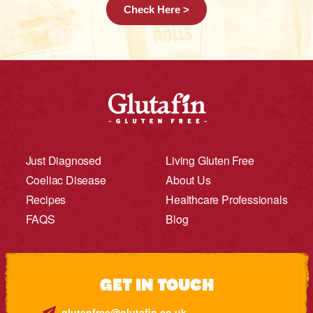
Check Here >
Just Diagnosed
Living Gluten Free
Coeliac Disease
About Us
Recipes
Healthcare Professionals
FAQS
Blog
GET IN TOUCH
glutenfree@glutafin.co.uk