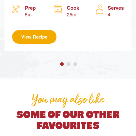
Prep
Cook
Serves
5m
25m
4
View Recipe
You may also like
SOME OF OUR OTHER
FAVOURITES