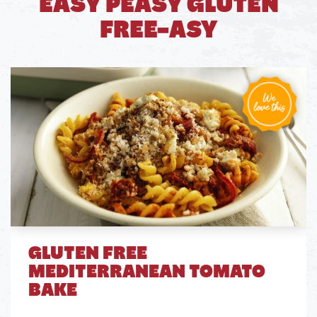
EASY PEASY GLUTEN
FREE-ASY
GLUTEN FREE
MEDITERRANEAN TOMATO
BAKE