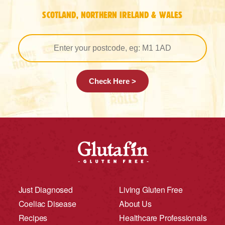
SCOTLAND, NORTHERN IRELAND & WALES
Check Here >
Just Diagnosed
Living Gluten Free
Coeliac Disease
About Us
Recipes
Healthcare Professionals