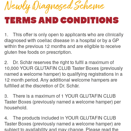
Newly Diagnosed Scheme
TERMS AND CONDITIONS
1. This offer is only open to applicants who are clinically
diagnosed with coeliac disease in a hospital or by a GP
within the previous 12 months and are eligible to receive
gluten free foods on prescription.
2. Dr. Schär reserves the right to fulfil a maximum of
10,000 YOUR GLUTAFIN CLUB Taster Boxes (previously
named a welcome hamper) to qualifying registrations in a
12 month period. Any additional welcome hampers are
fulfilled at the discretion of Dr. Schär.
3. There is a maximum of 1 YOUR GLUTAFIN CLUB
Taster Boxes (previously named a welcome hamper) per
household.
4. The products included in YOUR GLUTAFIN CLUB
Taster Boxes (previously named a welcome hamper) are
subject to availability and may change. Please read the