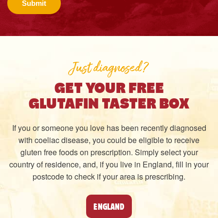
Submit
Just diagnosed?
GET YOUR FREE
GLUTAFIN TASTER BOX
If you or someone you love has been recently diagnosed
with coeliac disease, you could be eligible to receive
gluten free foods on prescription. Simply select your
country of residence, and, if you live in England, fill in your
postcode to check if your area is prescribing.
ENGLAND