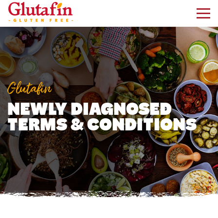
kip to main content
Glutafin
NEWLY DIAGNOSED
TERMS & CONDITIONS