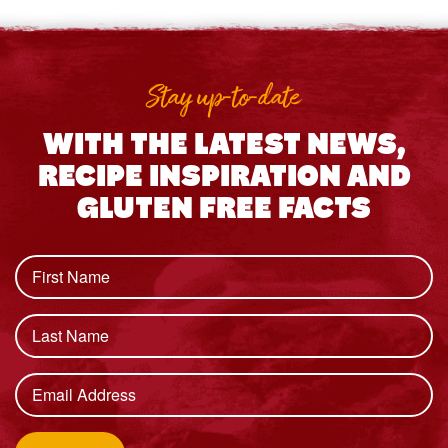
Stay up-to-date
WITH THE LATEST NEWS,
RECIPE INSPIRATION AND
GLUTEN FREE FACTS