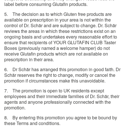
label before consuming Glutafin products.
5. The decision as to which Gluten free products are
available on prescription in your area is not within the
control of Dr. Schär and are subject to change. Dr. Schär
reviews the areas in which these restrictions exist on an
ongoing basis and undertakes every reasonable effort to
ensure that recipients of YOUR GLUTAFIN CLUB Taster
Boxes (previously named a welcome hamper) do not
receive Glutafin products which are not available on
prescription in their area.
6. Dr Schär has arranged this promotion in good faith. Dr
Schär reserves the right to change, modify or cancel the
promotion if circumstances make this unavoidable.
7. The promotion is open to UK residents except
employees and their immediate families of Dr. Schär, their
agents and anyone professionally connected with the
promotion.
8. By entering this promotion you agree to be bound by
these Terms and conditions.