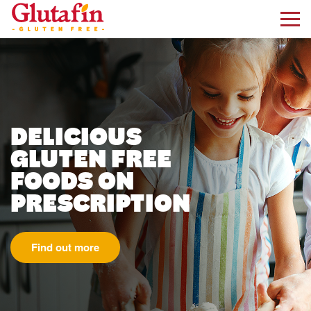
kip to main content
DELICIOUS
GLUTEN FREE
FOODS ON
PRESCRIPTION
Find out more