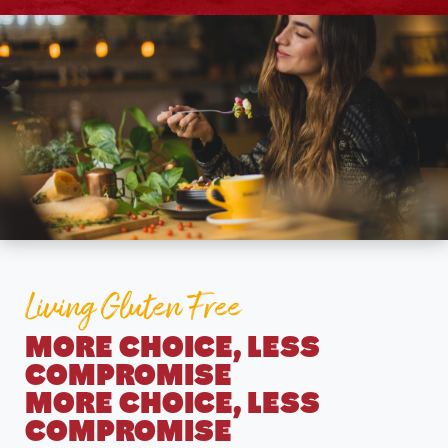
Living Gluten Free
MORE CHOICE, LESS
COMPROMISE
MORE CHOICE, LESS
COMPROMISE