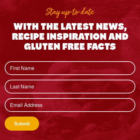
Stay up-to-date
WITH THE LATEST NEWS,
RECIPE INSPIRATION AND
GLUTEN FREE FACTS
Submit