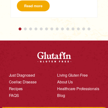
Read more
Just Diagnosed
Living Gluten Free
Coeliac Disease
About Us
Recipes
Healthcare Professionals
FAQS
Blog