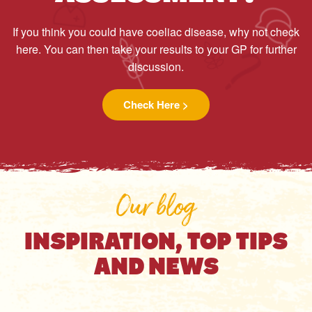
If you think you could have coeliac disease, why not check
here. You can then take your results to your GP for further
discussion.
Check Here >
Our blog
INSPIRATION, TOP TIPS
AND NEWS