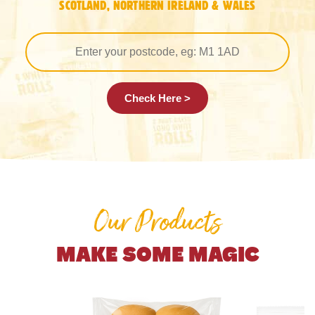
SCOTLAND, NORTHERN IRELAND & WALES
Check Here >
Our Products
MAKE SOME MAGIC