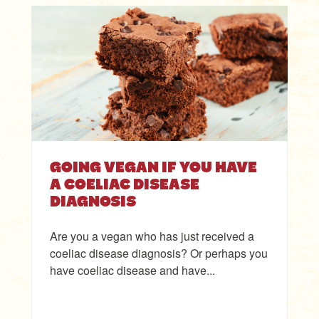
GOING VEGAN IF YOU HAVE
A COELIAC DISEASE
DIAGNOSIS
Are you a vegan who has just received a
coeliac disease diagnosis? Or perhaps you
have coeliac disease and have...