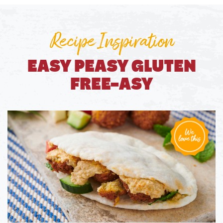
Recipe Inspiration
EASY PEASY GLUTEN
FREE-ASY