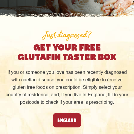
Just diagnosed?
GET YOUR FREE
GLUTAFIN TASTER BOX
If you or someone you love has been recently diagnosed
with coeliac disease, you could be eligible to receive
gluten free foods on prescription. Simply select your
country of residence, and, if you live in England, fill in your
postcode to check if your area is prescribing.
ENGLAND