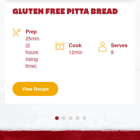
GLUTEN FREE PITTA BREAD
Prep
25min
(2
Cook
Serves
hours
12min
8
rising
time)
View Recipe