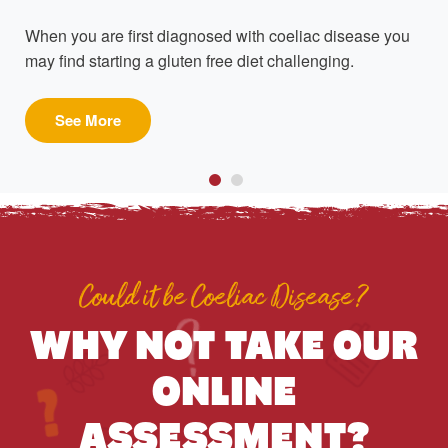
When you are first diagnosed with coeliac disease you
may find starting a gluten free diet challenging.
See More
Could it be Coeliac Disease?
WHY NOT TAKE OUR
ONLINE
ASSESSMENT?