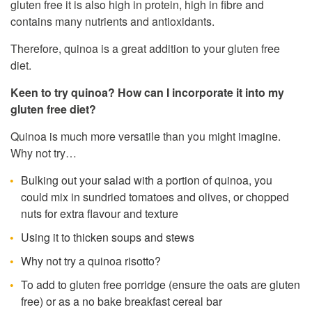
gluten free it is also high in protein, high in fibre and
contains many nutrients and antioxidants.
Therefore, quinoa is a great addition to your gluten free
diet.
Keen to try quinoa? How can I incorporate it into my
gluten free diet?
Quinoa is much more versatile than you might imagine.
Why not try…
Bulking out your salad with a portion of quinoa, you
could mix in sundried tomatoes and olives, or chopped
nuts for extra flavour and texture
Using it to thicken soups and stews
Why not try a quinoa risotto?
To add to gluten free porridge (ensure the oats are gluten
free) or as a no bake breakfast cereal bar