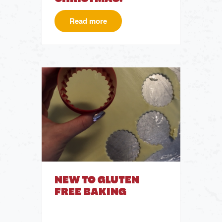
Read more
NEW TO GLUTEN
FREE BAKING