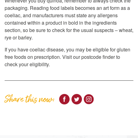
Whenever you buy quinoa, remember to always check the
packaging. Reading food labels becomes an art form as a
coeliac, and manufacturers must state any allergens
contained within a product in bold in the ingredients
section, so be sure to check for the usual suspects – wheat,
rye or barley.
If you have coeliac disease, you may be eligible for gluten
free foods on prescription. Visit our postcode finder to
check your eligibility.
Share this now: