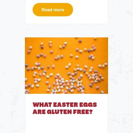
Read more
WHAT EASTER EGGS
ARE GLUTEN FREE?