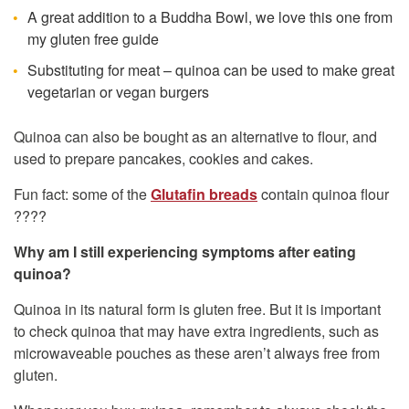
A great addition to a Buddha Bowl, we love this one from
my gluten free guide
Substituting for meat – quinoa can be used to make great
vegetarian or vegan burgers
Quinoa can also be bought as an alternative to flour, and
used to prepare pancakes, cookies and cakes.
Fun fact: some of the
Glutafin breads
contain quinoa flour
????
Why am I still experiencing symptoms after eating
quinoa?
Quinoa in its natural form is gluten free. But it is important
to check quinoa that may have extra ingredients, such as
microwaveable pouches as these aren’t always free from
gluten.