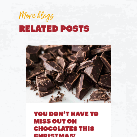
More blogs
RELATED POSTS
YOU DON’T HAVE TO
MISS OUT ON
CHOCOLATES THIS
CHRISTMAS!