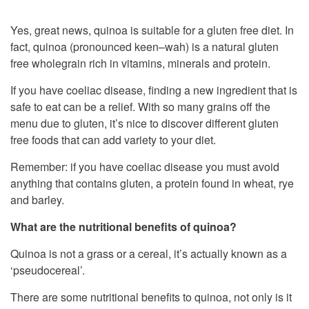
Yes, great news, quinoa is suitable for a gluten free diet. In
fact, quinoa (pronounced keen–wah) is a natural gluten
free wholegrain rich in vitamins, minerals and protein.
If you have coeliac disease, finding a new ingredient that is
safe to eat can be a relief. With so many grains off the
menu due to gluten, it’s nice to discover different gluten
free foods that can add variety to your diet.
Remember: if you have coeliac disease you must avoid
anything that contains gluten, a protein found in wheat, rye
and barley.
What are the nutritional benefits of quinoa?
Quinoa is not a grass or a cereal, it’s actually known as a
‘pseudocereal’.
There are some nutritional benefits to quinoa, not only is it