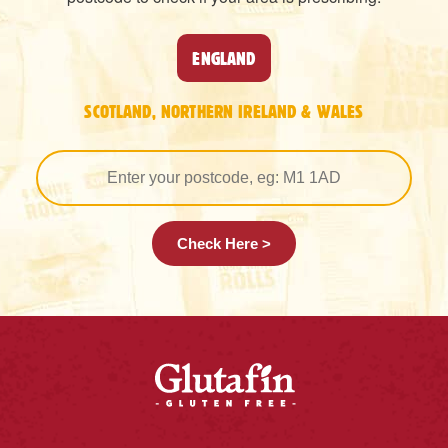
ENGLAND
SCOTLAND, NORTHERN IRELAND & WALES
Check Here >