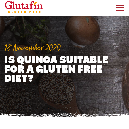
kip to main content
18 November 2020
IS QUINOA SUITABLE
FOR A GLUTEN FREE
DIET?