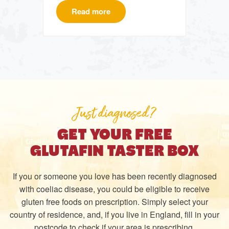
Read more
Just diagnosed?
GET YOUR FREE
GLUTAFIN TASTER BOX
If you or someone you love has been recently diagnosed
with coeliac disease, you could be eligible to receive
gluten free foods on prescription. Simply select your
country of residence, and, if you live in England, fill in your
postcode to check if your area is prescribing.