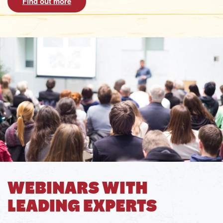
Find out more
WEBINARS WITH
LEADING EXPERTS