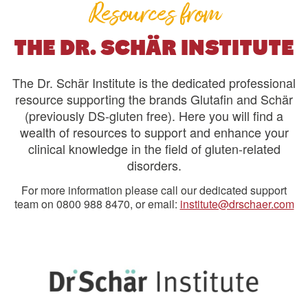
Resources from
THE DR. SCHÄR INSTITUTE
The Dr. Schär Institute is the dedicated professional
resource supporting the brands Glutafin and Schär
(previously DS-gluten free). Here you will find a
wealth of resources to support and enhance your
clinical knowledge in the field of gluten-related
disorders.
For more information please call our dedicated support
team on 0800 988 8470, or email:
institute@drschaer.com