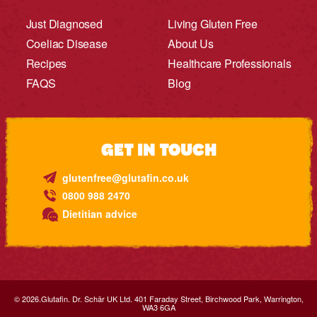
Just Diagnosed
Living Gluten Free
Coeliac Disease
About Us
Recipes
Healthcare Professionals
FAQS
Blog
GET IN TOUCH
glutenfree@glutafin.co.uk
0800 988 2470
Dietitian advice
© 2026.Glutafin. Dr. Schär UK Ltd. 401 Faraday Street, Birchwood Park, Warrington,
WA3 6GA