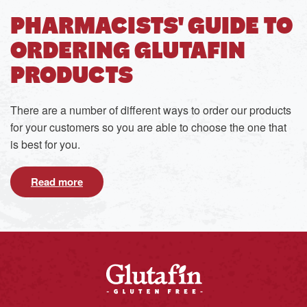
PHARMACISTS' GUIDE TO
ORDERING GLUTAFIN
PRODUCTS
There are a number of different ways to order our products
for your customers so you are able to choose the one that
is best for you.
Read more