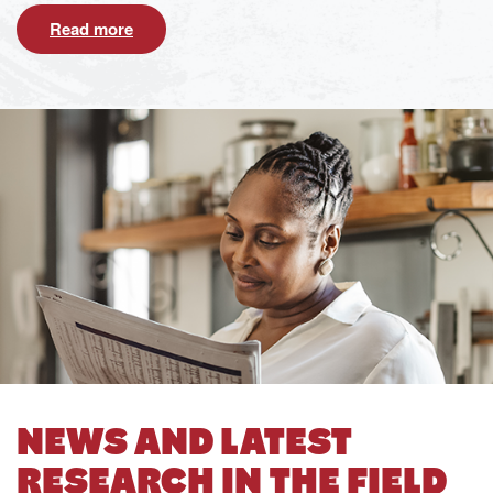
Read more
NEWS AND LATEST
RESEARCH IN THE FIELD