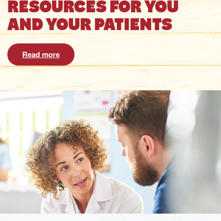
RESOURCES FOR YOU
AND YOUR PATIENTS
Read more