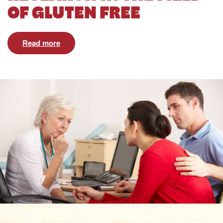
OF GLUTEN FREE
Read more