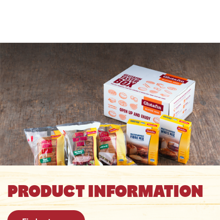
PRODUCT INFORMATION