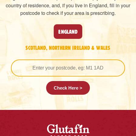
country of residence, and, if you live in England, fill in your
postcode to check if your area is prescribing.
ENGLAND
SCOTLAND, NORTHERN IRELAND & WALES
Check Here >