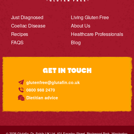
Just Diagnosed
Living Gluten Free
Coeliac Disease
About Us
Recipes
Healthcare Professionals
FAQS
Blog
GET IN TOUCH
glutenfree@glutafin.co.uk
0800 988 2470
Dietitian advice
© 2026.Glutafin. Dr. Schär UK Ltd. 401 Faraday Street, Birchwood Park, Warrington,