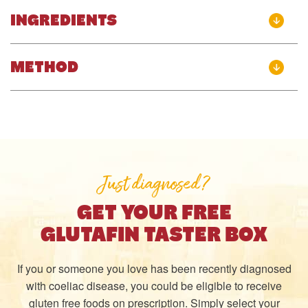
INGREDIENTS
METHOD
Just diagnosed?
GET YOUR FREE
GLUTAFIN TASTER BOX
If you or someone you love has been recently diagnosed
with coeliac disease, you could be eligible to receive
gluten free foods on prescription. Simply select your