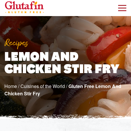
kip to main content
Recipes
LEMON AND
CHICKEN STIR FRY
Home
/
Cuisines of the World
/
Gluten Free Lemon And
Chicken Stir Fry