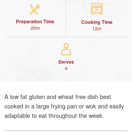
Preparation Time
Cooking Time
20m
12m
Serves
4
A low fat gluten and wheat free dish best
cooked in a large frying pan or wok and easily
adaptable to eat throughout the week.