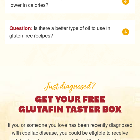
lower in calories?
Question:
Is there a better type of oil to use in
gluten free recipes?
Just diagnosed?
GET YOUR FREE
GLUTAFIN TASTER BOX
If you or someone you love has been recently diagnosed
with coeliac disease, you could be eligible to receive