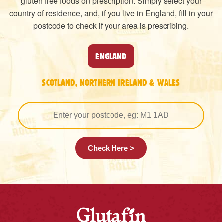
gluten free foods on prescription. Simply select your
country of residence, and, if you live in England, fill in your
postcode to check if your area is prescribing.
ENGLAND
SCOTLAND, NORTHERN IRELAND & WALES
Check Here >