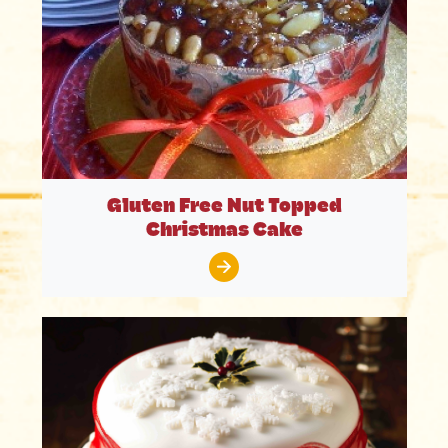
Gluten Free Nut Topped
Christmas Cake