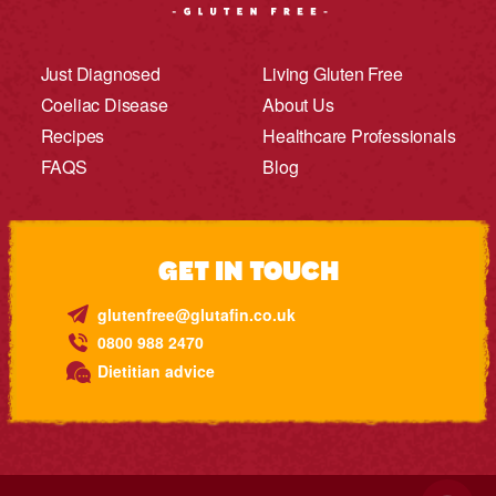
Just Diagnosed
Living Gluten Free
Coeliac Disease
About Us
Recipes
Healthcare Professionals
FAQS
Blog
GET IN TOUCH
glutenfree@glutafin.co.uk
0800 988 2470
Dietitian advice