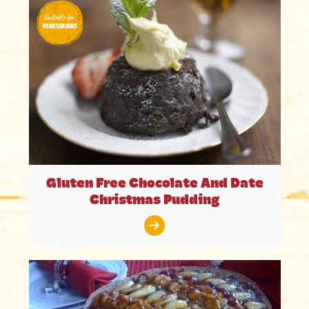
Gluten Free Chocolate And Date
Christmas Pudding