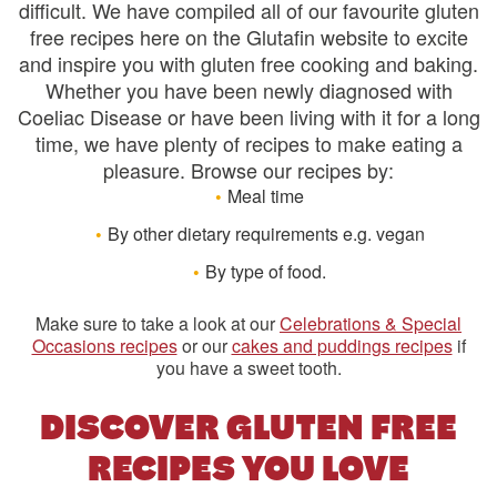
difficult. We have compiled all of our favourite gluten
free recipes here on the Glutafin website to excite
and inspire you with gluten free cooking and baking.
Whether you have been newly diagnosed with
Coeliac Disease or have been living with it for a long
time, we have plenty of recipes to make eating a
pleasure. Browse our recipes by:
Meal time
By other dietary requirements e.g. vegan
By type of food.
Make sure to take a look at our
Celebrations & Special
Occasions recipes
or our
cakes and puddings recipes
if
you have a sweet tooth.
DISCOVER GLUTEN FREE
RECIPES YOU LOVE