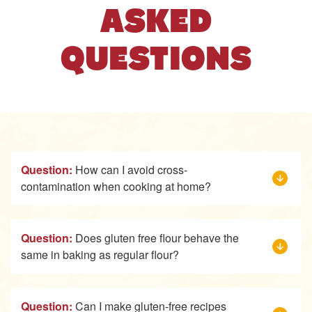
ASKED
QUESTIONS
Question:
How can I avoid cross-
contamination when cooking at home?
Question:
Does gluten free flour behave the
same in baking as regular flour?
Question:
Can I make gluten-free recipes