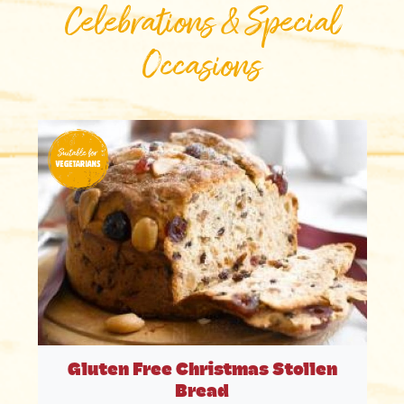
Celebrations & Special
Occasions
Gluten Free Christmas Stollen
Bread