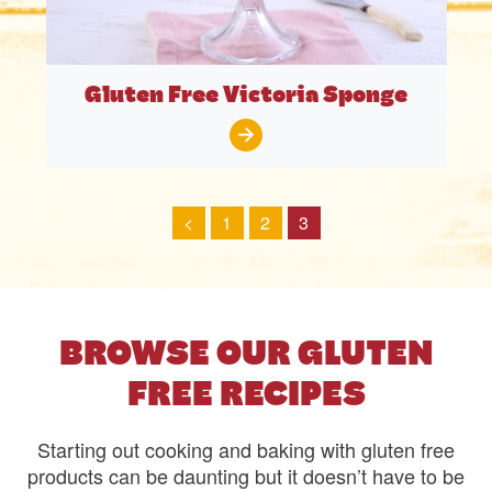
Gluten Free Victoria Sponge
<
1
2
3
BROWSE OUR GLUTEN
FREE RECIPES
Starting out cooking and baking with gluten free
products can be daunting but it doesn’t have to be