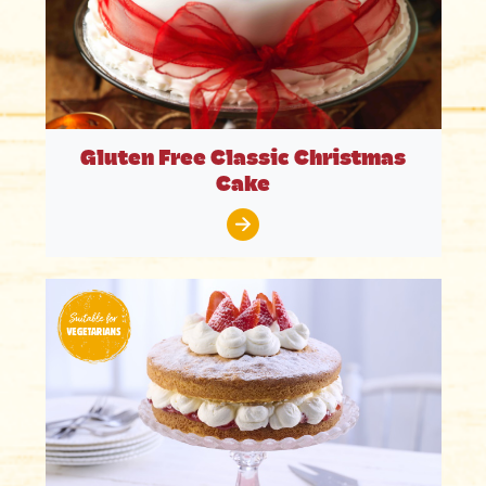
Gluten Free Classic Christmas
Cake