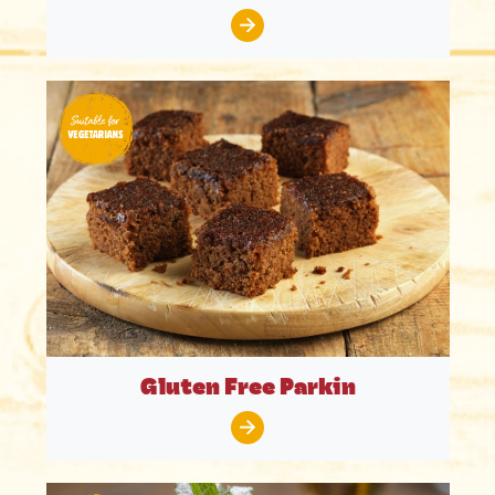
Gluten Free Parkin