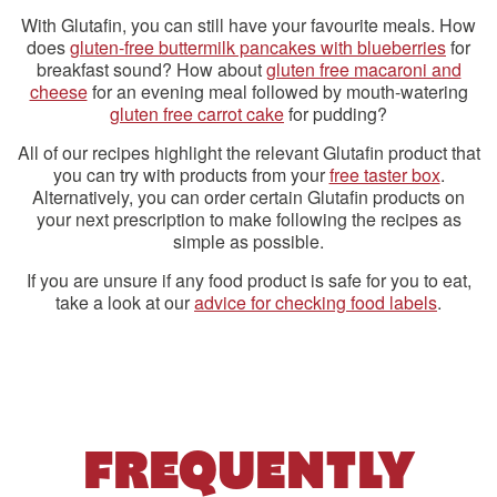
With Glutafin, you can still have your favourite meals. How
does
gluten-free buttermilk pancakes with blueberries
for
breakfast sound? How about
gluten free macaroni and
cheese
for an evening meal followed by mouth-watering
gluten free carrot cake
for pudding?
All of our recipes highlight the relevant Glutafin product that
you can try with products from your
free taster box
.
Alternatively, you can order certain Glutafin products on
your next prescription to make following the recipes as
simple as possible.
If you are unsure if any food product is safe for you to eat,
take a look at our
advice for checking food labels
.
FREQUENTLY