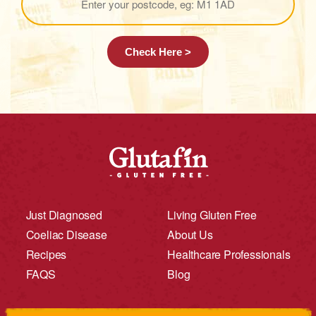
Check Here >
Just Diagnosed
Living Gluten Free
Coeliac Disease
About Us
Recipes
Healthcare Professionals
FAQS
Blog