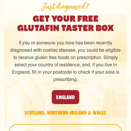
Just diagnosed?
GET YOUR FREE
GLUTAFIN TASTER BOX
If you or someone you love has been recently
diagnosed with coeliac disease, you could be eligible
to receive gluten free foods on prescription. Simply
select your country of residence, and, if you live in
England, fill in your postcode to check if your area is
prescribing.
ENGLAND
SCOTLAND, NORTHERN IRELAND & WALES