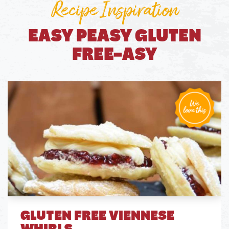
Recipe Inspiration
EASY PEASY GLUTEN
FREE-ASY
GLUTEN FREE VIENNESE