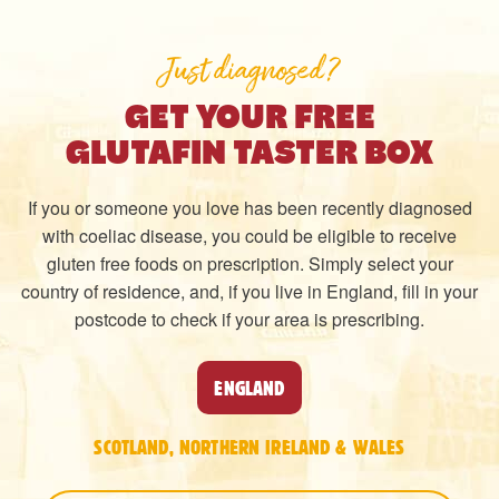
Just diagnosed?
GET YOUR FREE
GLUTAFIN TASTER BOX
If you or someone you love has been recently diagnosed
with coeliac disease, you could be eligible to receive
gluten free foods on prescription. Simply select your
country of residence, and, if you live in England, fill in your
postcode to check if your area is prescribing.
ENGLAND
SCOTLAND, NORTHERN IRELAND & WALES