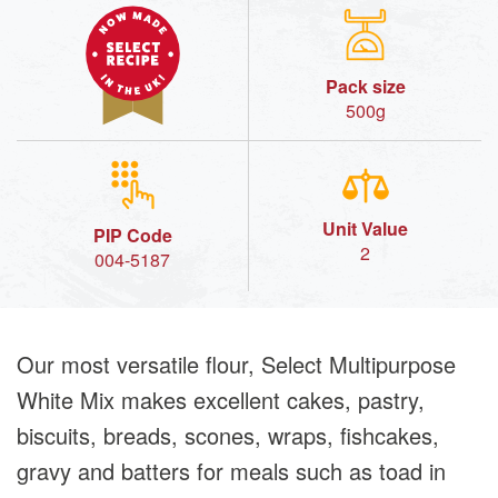
Pack size
500g
Unit Value
PIP Code
2
004-5187
Our most versatile flour, Select Multipurpose
White Mix makes excellent cakes, pastry,
biscuits, breads, scones, wraps, fishcakes,
gravy and batters for meals such as toad in