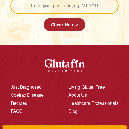
Check Here >
Just Diagnosed
Living Gluten Free
Coeliac Disease
About Us
Recipes
Healthcare Professionals
FAQS
Blog