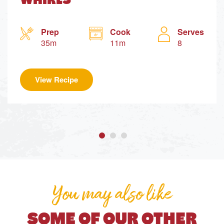
WHIRLS
Prep
Cook
Serves
35m
11m
8
View Recipe
You may also like
SOME OF OUR OTHER