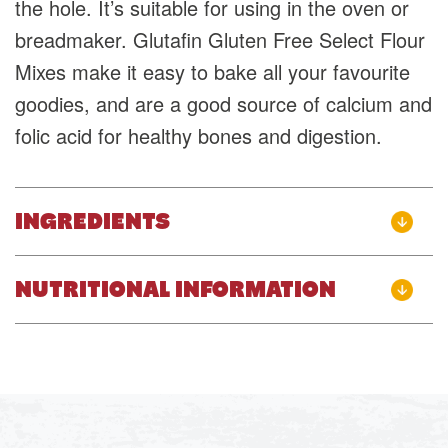
the hole. It’s suitable for using in the oven or
breadmaker. Glutafin Gluten Free Select Flour
Mixes make it easy to bake all your favourite
goodies, and are a good source of calcium and
folic acid for healthy bones and digestion.
INGREDIENTS
NUTRITIONAL INFORMATION