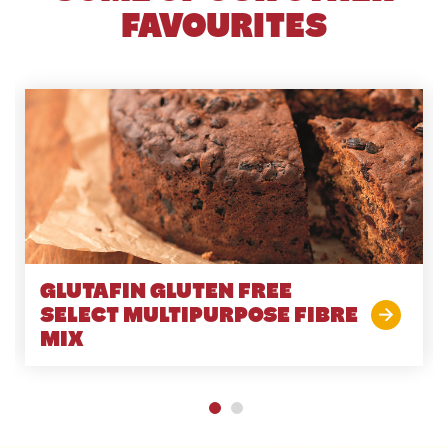
FAVOURITES
GLUTAFIN GLUTEN FREE
SELECT MULTIPURPOSE FIBRE
MIX