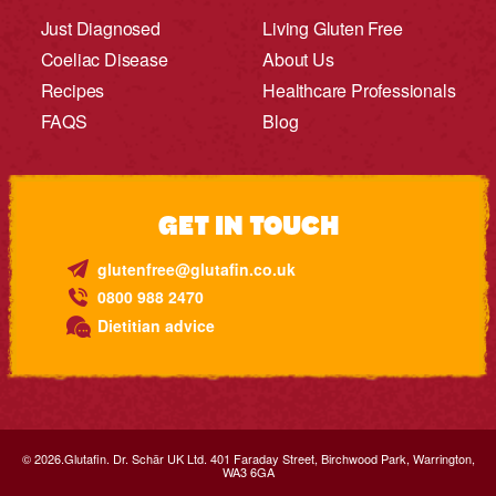
Just Diagnosed
Living Gluten Free
Coeliac Disease
About Us
Recipes
Healthcare Professionals
FAQS
Blog
GET IN TOUCH
glutenfree@glutafin.co.uk
0800 988 2470
Dietitian advice
© 2026.Glutafin. Dr. Schär UK Ltd. 401 Faraday Street, Birchwood Park, Warrington,
WA3 6GA