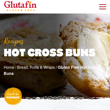
kip to main content
Recipes
HOT CROSS BUNS
Home
/
Bread, Rolls & Wraps
/
Gluten Free Hot Cross
Buns