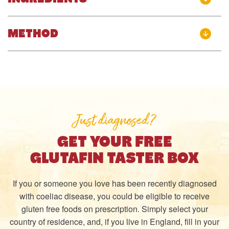
METHOD
Just diagnosed?
GET YOUR FREE
GLUTAFIN TASTER BOX
If you or someone you love has been recently diagnosed
with coeliac disease, you could be eligible to receive
gluten free foods on prescription. Simply select your
country of residence, and, if you live in England, fill in your