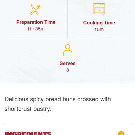
Preparation Time
Cooking Time
1hr 35m
15m
Serves
8
Delicious spicy bread buns crossed with
shortcrust pastry.
INGREDIENTS