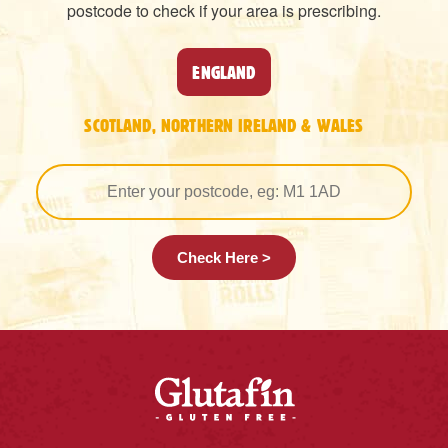
postcode to check if your area is prescribing.
ENGLAND
SCOTLAND, NORTHERN IRELAND & WALES
Check Here >