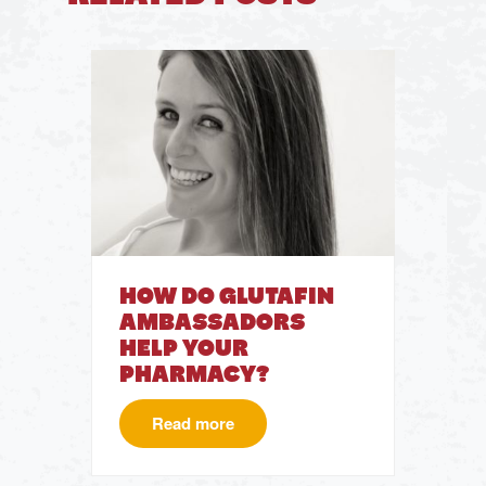
HOW DO GLUTAFIN
AMBASSADORS
HELP YOUR
PHARMACY?
Read more