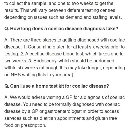
to collect the sample, and one to two weeks to get the
results. This will vary between different testing centres
depending on issues such as demand and staffing levels.
Q. How long does a coeliac disease diagnosis take?
A. There are three stages to getting diagnosed with coeliac
disease. 1. Consuming gluten for at least six weeks prior to
testing. 2. A coeliac disease blood test, which takes one to
two weeks. 3. Endoscopy, which should be performed
within six weeks (although this may take longer, depending
on NHS waiting lists in your area)
Q. Can I use a home test kit for coeliac disease?
A. We would advise visiting a GP for a diagnosis of coeliac
disease. You need to be formally diagnosed with coeliac
disease by a GP or gastroenterologist in order to access
services such as dietitian appointments and gluten free
food on prescription.