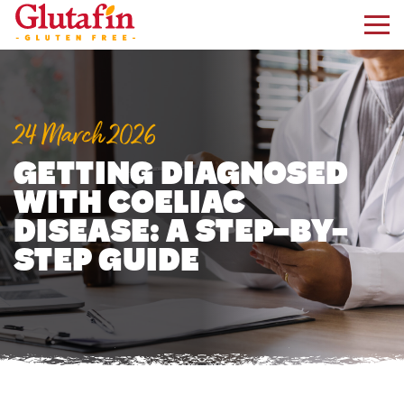
kip to main content
24 March 2026
GETTING DIAGNOSED
WITH COELIAC
DISEASE: A STEP-BY-
STEP GUIDE