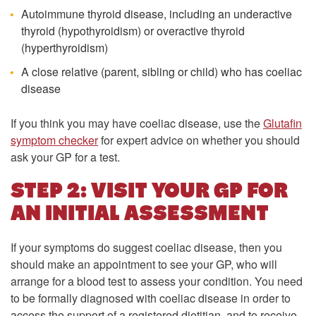
Autoimmune thyroid disease, including an underactive
thyroid (hypothyroidism) or overactive thyroid
(hyperthyroidism)
A close relative (parent, sibling or child) who has coeliac
disease
If you think you may have coeliac disease, use the
Glutafin
symptom checker
for expert advice on whether you should
ask your GP for a test.
STEP 2: VISIT YOUR GP FOR
AN INITIAL ASSESSMENT
If your symptoms do suggest coeliac disease, then you
should make an appointment to see your GP, who will
arrange for a blood test to assess your condition. You need
to be formally diagnosed with coeliac disease in order to
access the support of a registered dietitian, and to receive