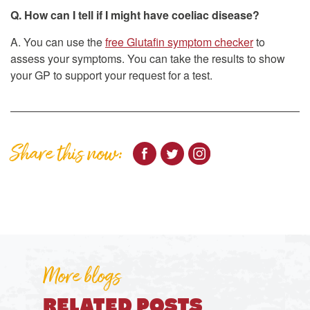
Q. How can I tell if I might have coeliac disease?
A. You can use the
free Glutafin symptom checker
to
assess your symptoms. You can take the results to show
your GP to support your request for a test.
Share this now:
More blogs
RELATED POSTS