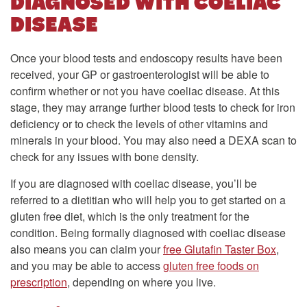
DIAGNOSED WITH COELIAC
DISEASE
Once your blood tests and endoscopy results have been
received, your GP or gastroenterologist will be able to
confirm whether or not you have coeliac disease. At this
stage, they may arrange further blood tests to check for iron
deficiency or to check the levels of other vitamins and
minerals in your blood. You may also need a DEXA scan to
check for any issues with bone density.
If you are diagnosed with coeliac disease, you’ll be
referred to a dietitian who will help you to get started on a
gluten free diet, which is the only treatment for the
condition. Being formally diagnosed with coeliac disease
also means you can claim your
free Glutafin Taster Box
,
and you may be able to access
gluten free foods on
prescription
, depending on where you live.