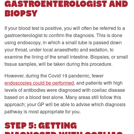
GASTROENTEROLOGIST AND
BIOPSY
If your blood test is positive, you will often be referred to a
gastroenterologist to confirm the diagnosis. This is done
using endoscopy, in which a small tube is passed down
your throat, under local anaesthetic and sedation, to
examine the lining of the small intestine. Biopsies, or small
tissue samples, will be taken during this procedure.
However, during the Covid 19 pandemic, fewer
endoscopies could be performed
, and patients with high
levels of antibodies were diagnosed with coeliac disease
based on a blood test alone. Many areas still follow this
approach; your GP will be able to advise which diagnosis
pathway is most appropriate for you.
STEP 5: GETTING