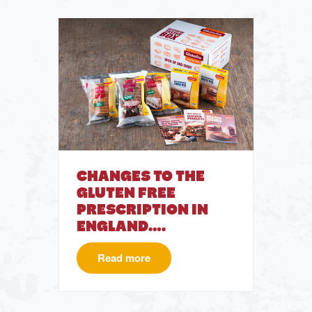
CHANGES TO THE
GLUTEN FREE
PRESCRIPTION IN
ENGLAND….
Read more