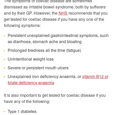
The symptoms of coeliac disease are sometimes
dismissed as irritable bowel syndrome, both by sufferers
and by their GP. However, the
NHS
recommends that you
get tested for coeliac disease if you have any one of the
following symptoms:
Persistent unexplained gastrointestinal symptoms, such
as diarrhoea, stomach ache and bloating
Prolonged tiredness all the time (fatigue)
Unintentional weight loss
Severe or persistent mouth ulcers
Unexplained iron deficiency anaemia, or
vitamin B12 or
folate deficiency anaemia
It is also important to get tested for coeliac disease if you
have any of the following:
Type 1 diabetes