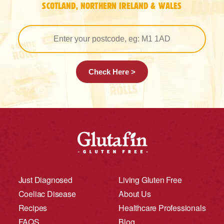
SCOTLAND, NORTHERN IRELAND & WALES
Check Here >
Just Diagnosed
Living Gluten Free
Coeliac Disease
About Us
Recipes
Healthcare Professionals
FAQS
Blog