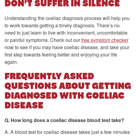
DON’T SUFFER IN SILENCE
Understanding the coeliac diagnosis process will help you
to work towards getting a timely diagnosis. There’s no
need to just learn to live with inconvenient, uncomfortable
or painful symptoms. Check out our
free symptom checker
now to see if you may have coeliac disease, and take your
first step towards feeling better and enjoying your life
again.
FREQUENTLY ASKED
QUESTIONS ABOUT GETTING
DIAGNOSED WITH COELIAC
DISEASE
Q. How long does a coeliac disease blood test take?
A. A blood test for coeliac disease takes just a few minutes