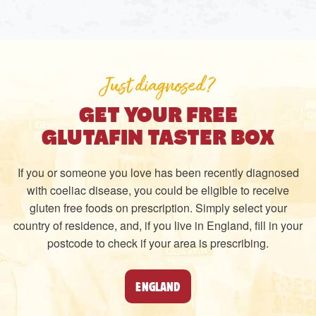
Just diagnosed?
GET YOUR FREE
GLUTAFIN TASTER BOX
If you or someone you love has been recently diagnosed
with coeliac disease, you could be eligible to receive
gluten free foods on prescription. Simply select your
country of residence, and, if you live in England, fill in your
postcode to check if your area is prescribing.
ENGLAND