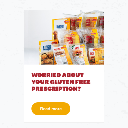
WORRIED ABOUT
YOUR GLUTEN FREE
PRESCRIPTION?
Read more