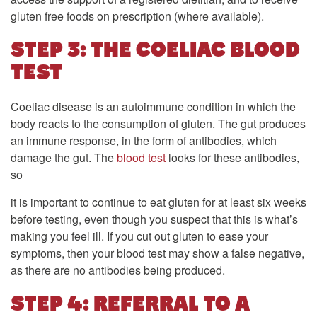
gluten free foods on prescription (where available).
STEP 3: THE COELIAC BLOOD
TEST
Coeliac disease is an autoimmune condition in which the
body reacts to the consumption of gluten. The gut produces
an immune response, in the form of antibodies, which
damage the gut. The
blood test
looks for these antibodies,
so
it is important to continue to eat gluten for at least six weeks
before testing, even though you suspect that this is what’s
making you feel ill. If you cut out gluten to ease your
symptoms, then your blood test may show a false negative,
as there are no antibodies being produced.
STEP 4: REFERRAL TO A