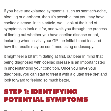
If you have unexplained symptoms, such as stomach-ache,
bloating or diarrhoea, then it’s possible that you may have
coeliac disease. In this article, we’ll look at the kind of
symptoms to look out for, and walk you through the process
of finding out whether you have coeliac disease or not,
including when to visit your GP, the initial blood test and
how the results may be confirmed using endoscopy.
It might feel a bit intimidating at first, but bear in mind that
being diagnosed with coeliac disease is an important step
in understanding your condition. Once you have your
diagnosis, you can start to treat it with a gluten free diet and
look forward to feeling so much better.
STEP 1: IDENTIFYING
POTENTIAL SYMPTOMS