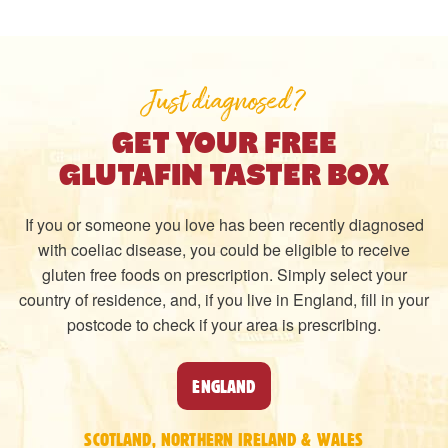
Just diagnosed?
GET YOUR FREE
GLUTAFIN TASTER BOX
If you or someone you love has been recently diagnosed
with coeliac disease, you could be eligible to receive
gluten free foods on prescription. Simply select your
country of residence, and, if you live in England, fill in your
postcode to check if your area is prescribing.
ENGLAND
SCOTLAND, NORTHERN IRELAND & WALES