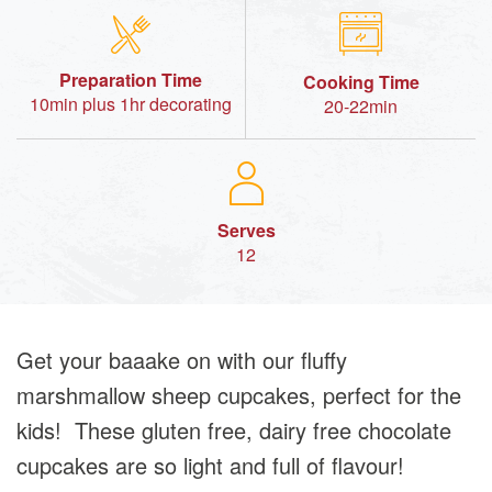
Preparation Time
Cooking Time
10min plus 1hr decorating
20-22min
Serves
12
Get your baaake on with our fluffy
marshmallow sheep cupcakes, perfect for the
kids! These gluten free, dairy free chocolate
cupcakes are so light and full of flavour!