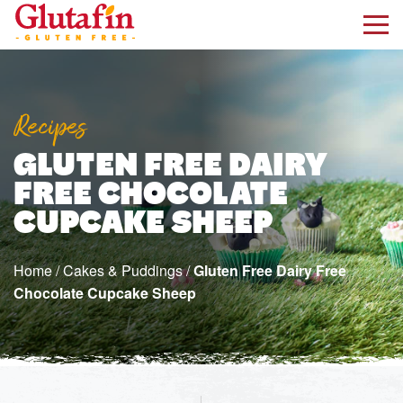
kip to main content
Recipes
GLUTEN FREE DAIRY
FREE CHOCOLATE
CUPCAKE SHEEP
Home
/
Cakes & Puddings
/
Gluten Free Dairy Free
Chocolate Cupcake Sheep