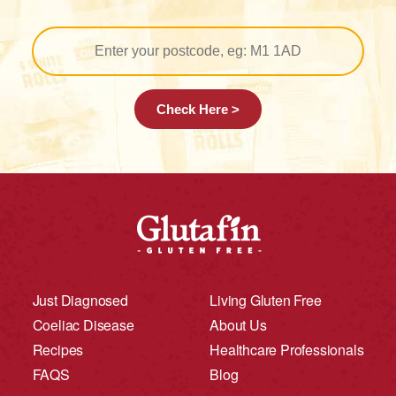
Check Here >
Just Diagnosed
Living Gluten Free
Coeliac Disease
About Us
Recipes
Healthcare Professionals
FAQS
Blog