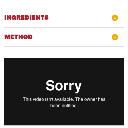
INGREDIENTS
METHOD