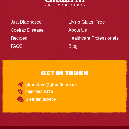
Just Diagnosed
Living Gluten Free
Coeliac Disease
About Us
Recipes
Healthcare Professionals
FAQS
Blog
GET IN TOUCH
glutenfree@glutafin.co.uk
0800 988 2470
Dietitian advice