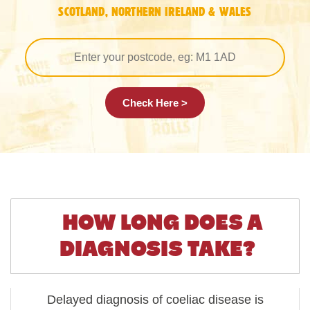
SCOTLAND, NORTHERN IRELAND & WALES
Check Here >
HOW LONG DOES A
DIAGNOSIS TAKE?
Delayed diagnosis of coeliac disease is