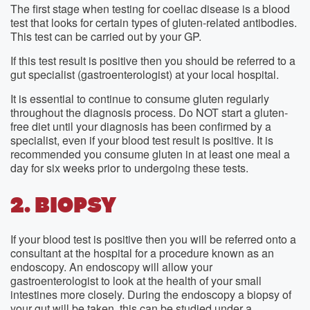
The first stage when testing for coeliac disease is a blood
test that looks for certain types of gluten-related antibodies.
This test can be carried out by your GP.
If this test result is positive then you should be referred to a
gut specialist (gastroenterologist) at your local hospital.
It is essential to continue to consume gluten regularly
throughout the diagnosis process. Do NOT start a gluten-
free diet until your diagnosis has been confirmed by a
specialist, even if your blood test result is positive. It is
recommended you consume gluten in at least one meal a
day for six weeks prior to undergoing these tests.
2. BIOPSY
If your blood test is positive then you will be referred onto a
consultant at the hospital for a procedure known as an
endoscopy. An endoscopy will allow your
gastroenterologist to look at the health of your small
intestines more closely. During the endoscopy a biopsy of
your gut will be taken, this can be studied under a