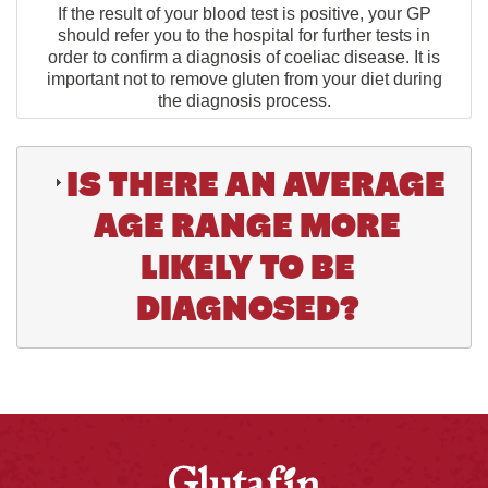
If the result of your blood test is positive, your GP
should refer you to the hospital for further tests in
order to confirm a diagnosis of coeliac disease. It is
important not to remove gluten from your diet during
the diagnosis process.
IS THERE AN AVERAGE
AGE RANGE MORE
LIKELY TO BE
DIAGNOSED?