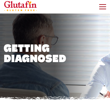
kip to main content
GETTING
DIAGNOSED