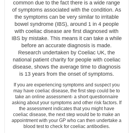
common due to the fact there is a wide range
of symptoms associated with the condition. As
the symptoms can be very similar to irritable
bowel syndrome (IBS), around 1 in 4 people
with coeliac disease are first diagnosed with
IBS by mistake. This means it can take a while
before an accurate diagnosis is made.
Research undertaken by Coeliac UK, the
national patient charity for people with coeliac
disease, shows the average time to diagnosis
is 13 years from the onset of symptoms.
If you are experiencing symptoms and suspect you
may have coeliac disease, the first step could be to
take an online assessment- a short questionnaire
asking about your symptoms and other risk factors. If
the assessment indicates that you might have
coeliac disease, the next step would be to make an
appointment with your GP who can then undertake a
blood test to check for coeliac antibodies.