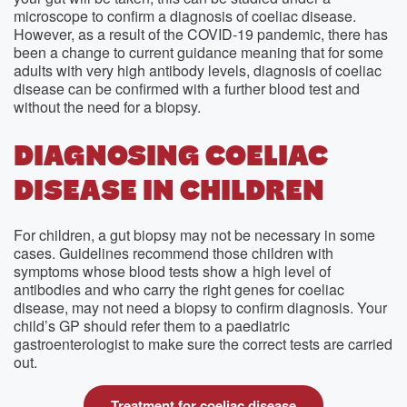
microscope to confirm a diagnosis of coeliac disease.
However, as a result of the COVID-19 pandemic, there has
been a change to current guidance meaning that for some
adults with very high antibody levels, diagnosis of coeliac
disease can be confirmed with a further blood test and
without the need for a biopsy.
DIAGNOSING COELIAC
DISEASE IN CHILDREN
For children, a gut biopsy may not be necessary in some
cases. Guidelines recommend those children with
symptoms whose blood tests show a high level of
antibodies and who carry the right genes for coeliac
disease, may not need a biopsy to confirm diagnosis. Your
child’s GP should refer them to a paediatric
gastroenterologist to make sure the correct tests are carried
out.
Treatment for coeliac disease