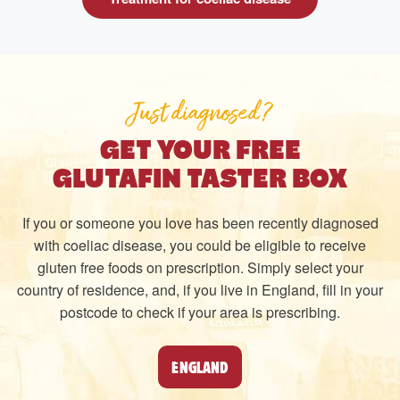
Just diagnosed?
GET YOUR FREE
GLUTAFIN TASTER BOX
If you or someone you love has been recently diagnosed
with coeliac disease, you could be eligible to receive
gluten free foods on prescription. Simply select your
country of residence, and, if you live in England, fill in your
postcode to check if your area is prescribing.
ENGLAND