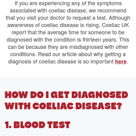
If you are experiencing any of the symptoms
associated with coeliac disease, we recommend
that you visit your doctor to request a test. Although
awareness of coeliac disease is rising, Coeliac UK
report that the average time for someone to be
diagnosed with the condition is thirteen years. This
can be because they are misdiagnosed with other
conditions. Read our article about why getting a
diagnosis of coeliac disease is so important
.
here
HOW DO I GET DIAGNOSED
WITH COELIAC DISEASE?
1. BLOOD TEST